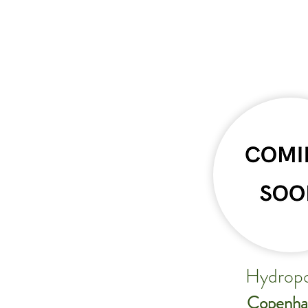
Hydropo
Copenha