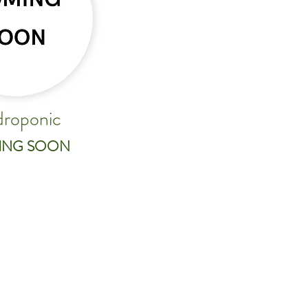
roponic
ING SOON