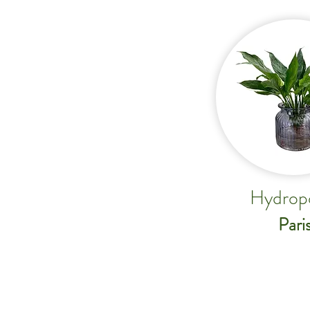
Hydrop
Pari