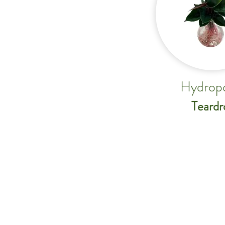
Hydrop
Teardr