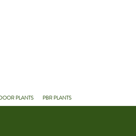
DOOR PLANTS
PBR PLANTS