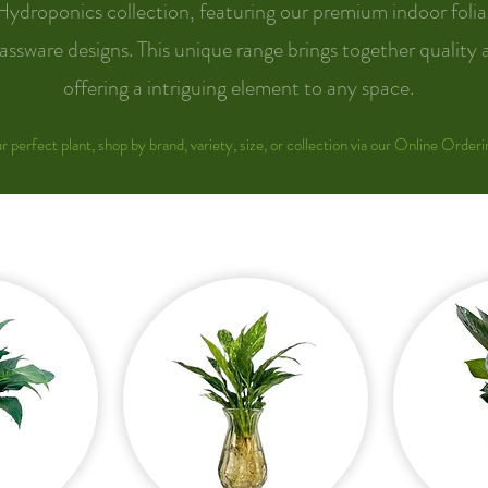
Hydroponics collection, featuring our premium indoor folia
assware designs. This unique range brings together quality 
offering a intriguing element to any space.
r perfect plant, shop by brand, variety, size, or collection via our Online Orderi
COMMERCIAL