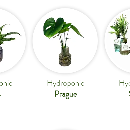
onic
Hydroponic
Hyd
Prague
s