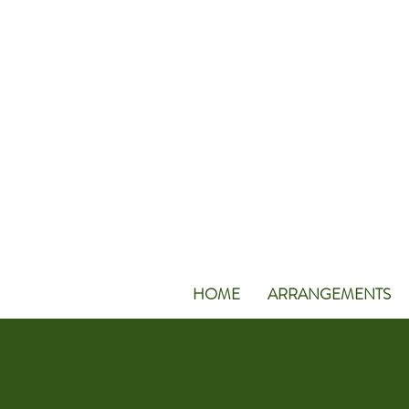
HOME
ARRANGEMENTS