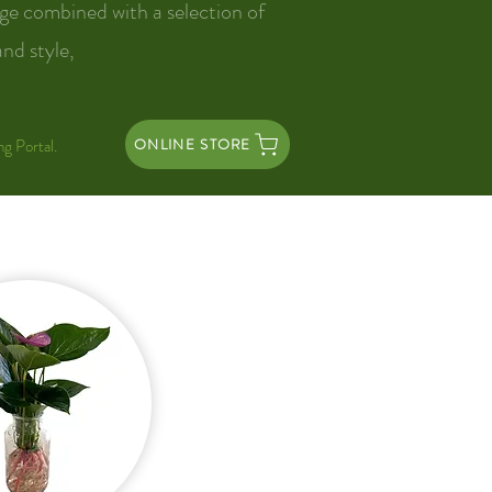
ge combined with a selection of
and style,
ng Portal.
ONLINE STORE