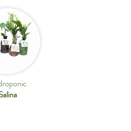
roponic
Salina