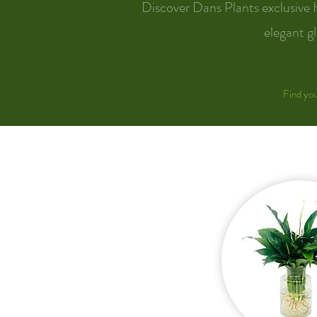
Discover Dans Plants exclusive 
elegant gl
Find you