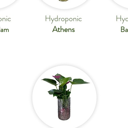
nic
Hydroponic
Hyd
Athens
dam
Ba