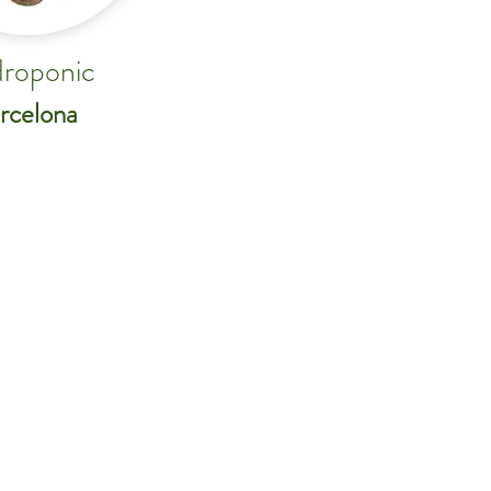
roponic
rcelona