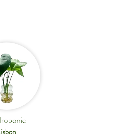
roponic
Lisbon