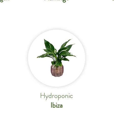
Hydroponic
Ibiza