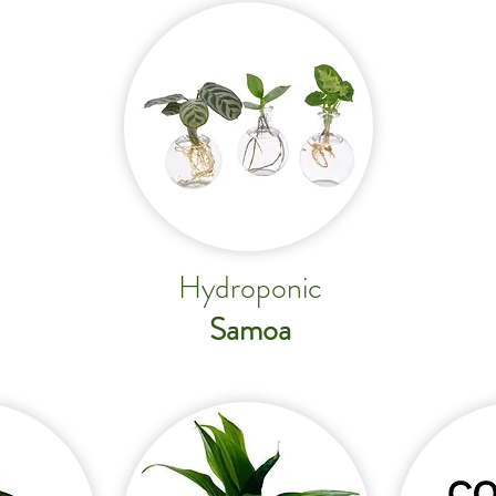
Hydroponic
Samoa