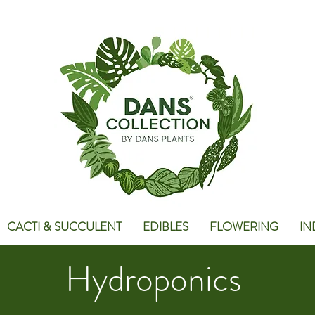
CACTI & SUCCULENT
EDIBLES
FLOWERING
IN
Hydroponics