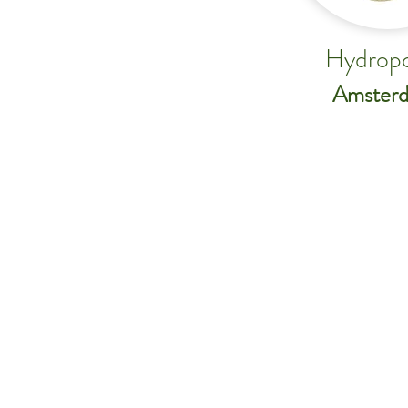
Hydropo
Amster