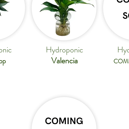
onic
Hydroponic
Hyd
Valencia
op
COM