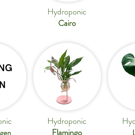
Hydroponic
Cairo
nic
Hydroponic
Hyd
Flamingo
gen