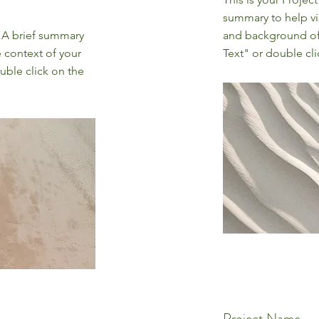
summary to help vi
. A brief summary
and background of 
e context of your
Text" or double cli
uble click on the
Project Name