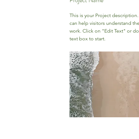
Project Name
This is your Project description
can help visitors understand th
work. Click on "Edit Text" or do
text box to start.