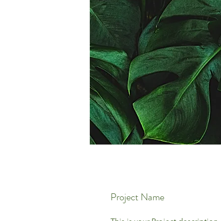
Project Name