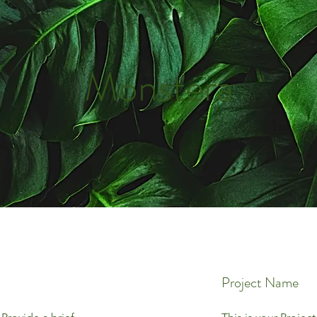
Monstera
Project Name