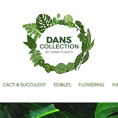
CACTI & SUCCULENT
EDIBLES
FLOWERING
IN