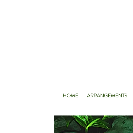
HOME
ARRANGEMENTS