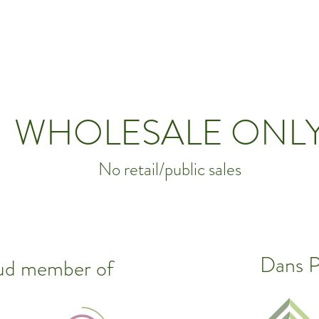
WHOLESALE ONL
No retail/public sales
Dans Pl
oud member of