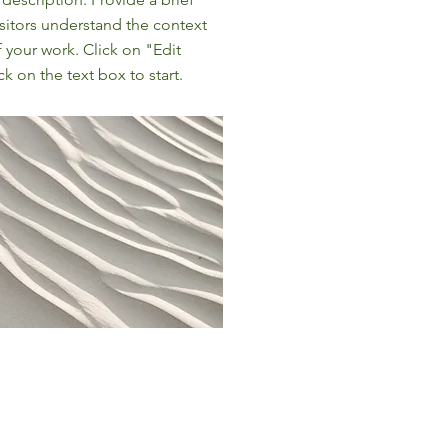
sitors understand the context
your work. Click on "Edit
ck on the text box to start.