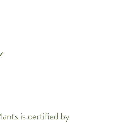
Y
ants is certified by