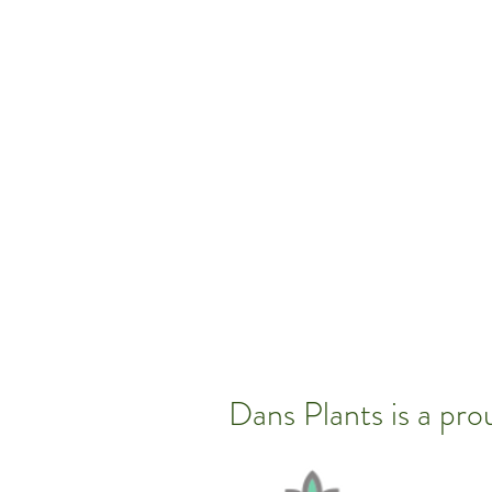
Dans Plants is a pr