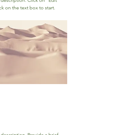
 description. Click on "Edit
ck on the text box to start.
 description. Provide a brief