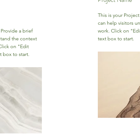
This is your Projec
can help visitors u
 Provide a brief
work. Click on "Edi
stand the context
text box to start.
lick on "Edit
 box to start.