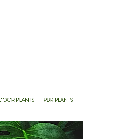
DOOR PLANTS
PBR PLANTS