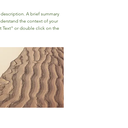
t description. A brief summary
nderstand the context of your
t Text" or double click on the