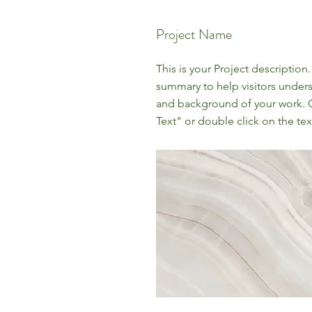
Project Name
This is your Project description.
summary to help visitors under
and background of your work. C
Text" or double click on the text