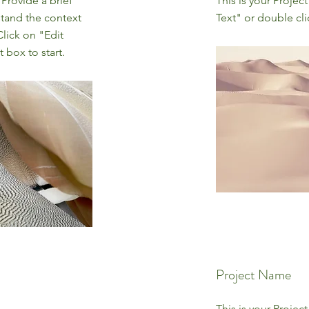
 Provide a brief
This is your Project
stand the context
Text" or double cli
lick on "Edit
 box to start.
Project Name
This is your Project