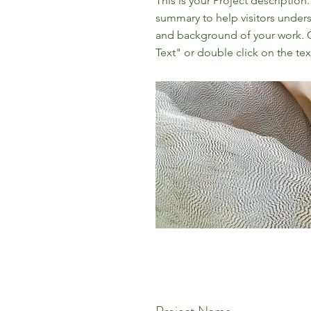
This is your Project description.
summary to help visitors under
and background of your work. C
Text" or double click on the text