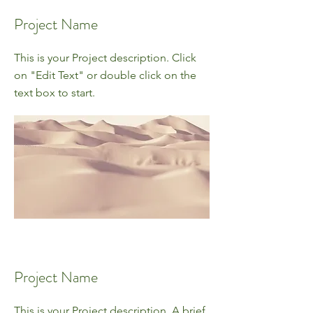
Project Name
This is your Project description. Click
on "Edit Text" or double click on the
text box to start.
Project Name
This is your Project description. A brief