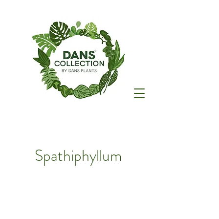
Spathiphyllum