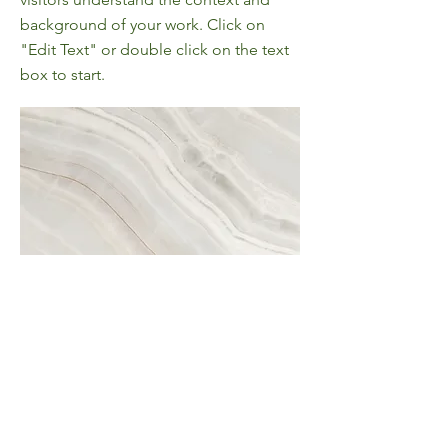
background of your work. Click on
"Edit Text" or double click on the text
box to start.
Project Name
This is your Project description. A brief
summary can help visitors understand
the context of your work. Click on