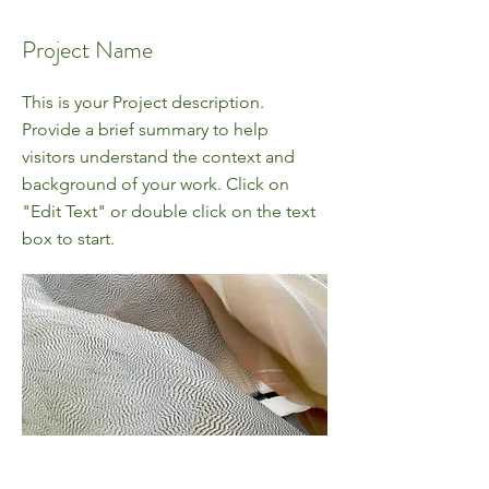
Project Name
This is your Project description.
Provide a brief summary to help
visitors understand the context and
background of your work. Click on
"Edit Text" or double click on the text
box to start.