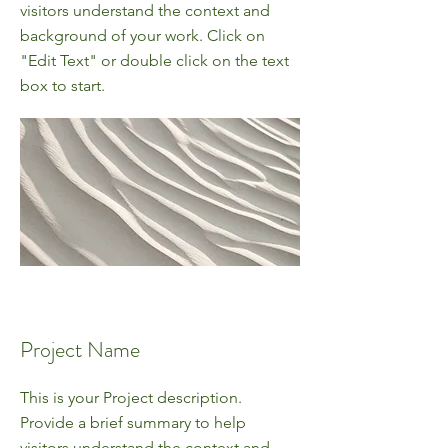
visitors understand the context and
background of your work. Click on
"Edit Text" or double click on the text
box to start.
Project Name
This is your Project description.
Provide a brief summary to help
visitors understand the context and