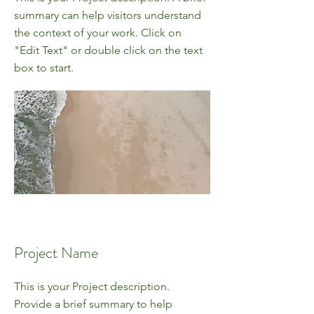
summary can help visitors understand
the context of your work. Click on
"Edit Text" or double click on the text
box to start.
Project Name
This is your Project description.
Provide a brief summary to help